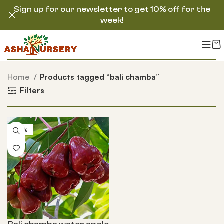
Sign up for our newsletter to get 10% off for the
week!
Home
Products tagged “bali chamba”
Filters
-50%