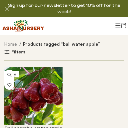
Sign up for our newsletter to get 10% off for the
week!
Home
Products tagged “bali water apple”
Filters
-50%