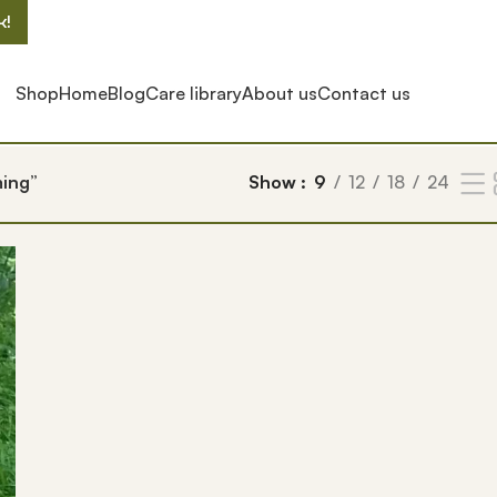
k!
Shop
Home
Blog
Care library
About us
Contact us
ming”
Show
9
12
18
24