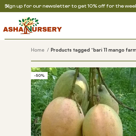
Sign up for our newsletter to get 10% off for the wee
Home
Products tagged “bari 11 mango far
-50%