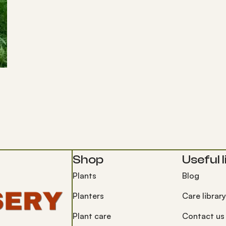
Shop
Useful l
Plants
Blog
Planters
Care library
Plant care
Contact us