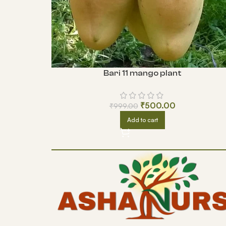
Bari 11 mango plant
₹
500.00
₹
999.00
Add to cart