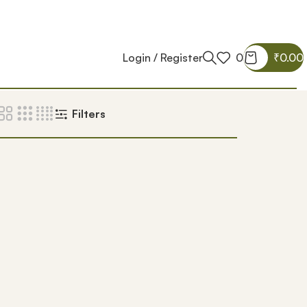
Login / Register
0
₹
0.00
Filters