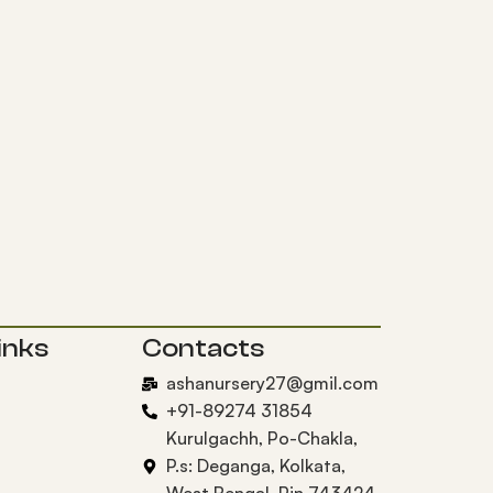
inks
Contacts
ashanursery27@gmil.com
+91-89274 31854
Kurulgachh, Po-Chakla,
P.s: Deganga, Kolkata,