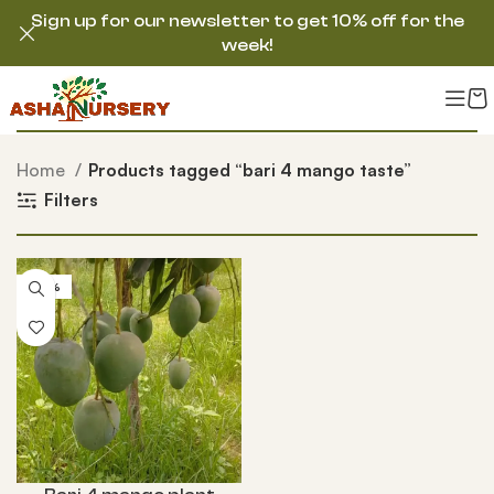
Sign up for our newsletter to get 10% off for the
week!
Home
Products tagged “bari 4 mango taste”
Filters
-55%