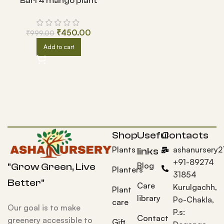
Bari 4 mango plant
₹
450.00
₹
999.00
Add to cart
Shop
Useful
Contacts
Plants
ashanursery
links
+91-89274
Blog
"Grow Green, Live
Planters
31854
Better"
Care
Kurulgachh,
Plant
library
Po-Chakla,
care
Our goal is to make
P.s:
Contact
greenery accessible to
Gift