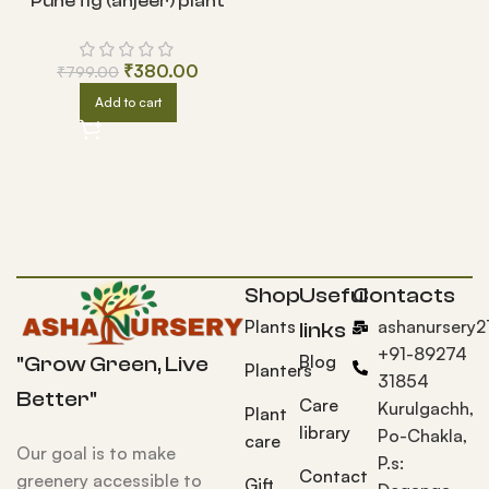
Pune fig (anjeer) plant
₹
380.00
₹
799.00
Add to cart
Shop
Useful
Contacts
Plants
ashanursery
links
+91-89274
Blog
"Grow Green, Live
Planters
31854
Better"
Care
Kurulgachh,
Plant
library
Po-Chakla,
care
Our goal is to make
P.s:
Contact
greenery accessible to
Gift