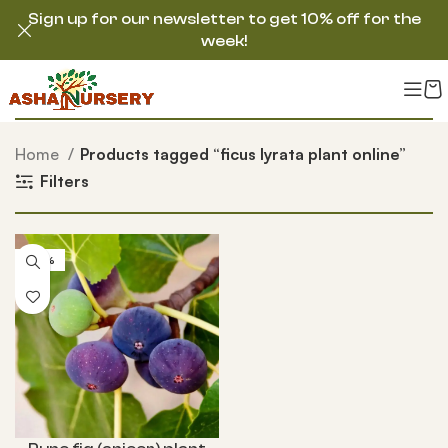
Sign up for our newsletter to get 10% off for the
week!
Home
Products tagged “ficus lyrata plant online”
Filters
-52%