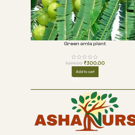
Green amla plant
₹
300.00
₹
699.00
Add to cart