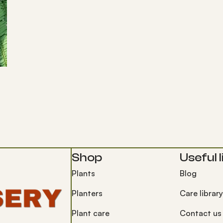
Shop
Useful l
Plants
Blog
Planters
Care library
Plant care
Contact us