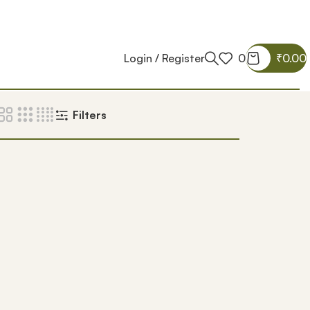
Login / Register
0
₹
0.00
Filters