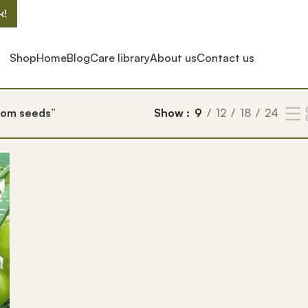
k!
Shop
Home
Blog
Care library
About us
Contact us
rom seeds”
Show
9
12
18
24