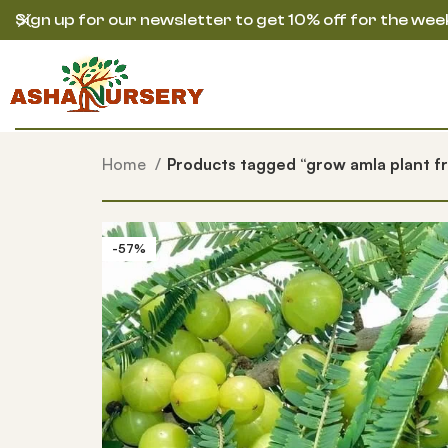
Sign up for our newsletter to get 10% off for the wee
Home
Products tagged “grow amla plant f
-57%