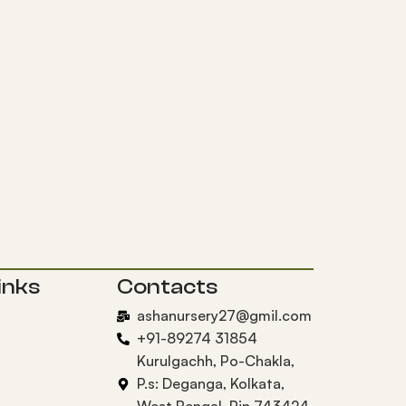
inks
Contacts
ashanursery27@gmil.com
+91-89274 31854
Kurulgachh, Po-Chakla,
P.s: Deganga, Kolkata,