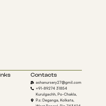
inks
Contacts
ashanursery27@gmil.com
+91-89274 31854
Kurulgachh, Po-Chakla,
P.s: Deganga, Kolkata,