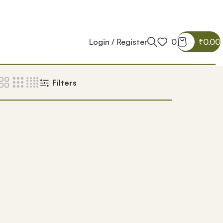
Login / Register
0
₹
0.00
Filters