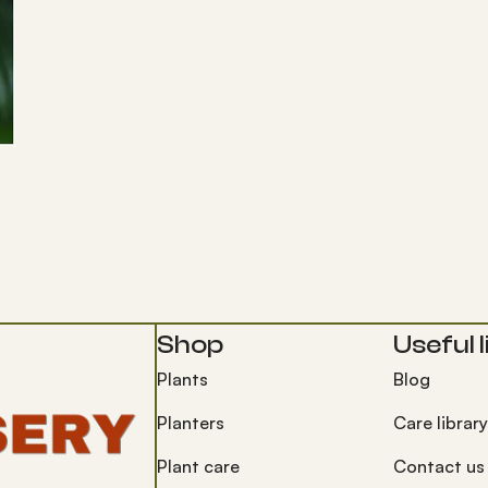
Shop
Useful l
Plants
Blog
Planters
Care library
Plant care
Contact us