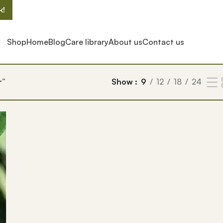
k!
Shop
Home
Blog
Care library
About us
Contact us
r”
Show
9
12
18
24