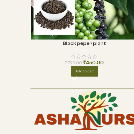
Black peper plant
₹
450.00
₹
799.00
Add to cart