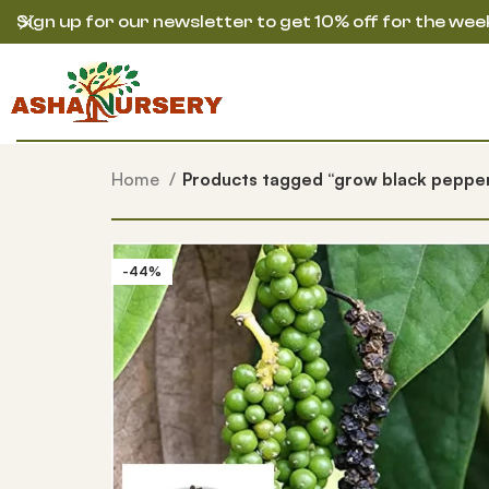
Sign up for our newsletter to get 10% off for the wee
Home
Products tagged “grow black peppe
-44%