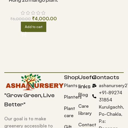
Hong zu mango plant
₹
4,000.00
₹
6,000.00
Add to cart
Shop
Useful
Contacts
Plants
ashanursery
links
+91-89274
Blog
"Grow Green, Live
Planters
31854
Better"
Care
Kurulgachh,
Plant
library
Po-Chakla,
care
Our goal is to make
P.s:
Contact
greenery accessible to
Gift