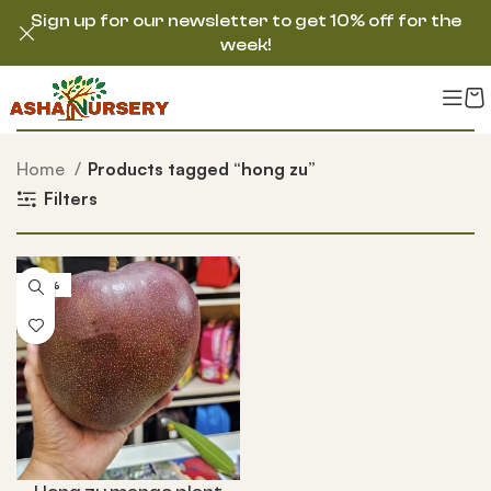
Sign up for our newsletter to get 10% off for the
week!
Home
Products tagged “hong zu”
Filters
-33%