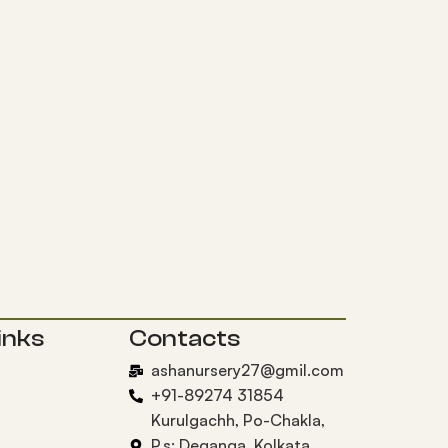
inks
Contacts
ashanursery27@gmil.com
+91-89274 31854
Kurulgachh, Po-Chakla,
P.s: Deganga, Kolkata,