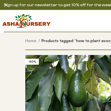
Sign up for our newsletter to get 10% off for the wee
Home
Products tagged “how to plant avoc
-50%