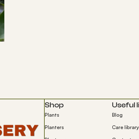
Shop
Useful l
Plants
Blog
Planters
Care library