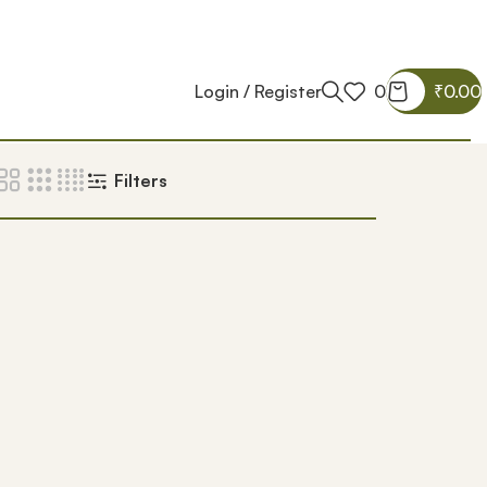
Login / Register
0
₹
0.00
Filters