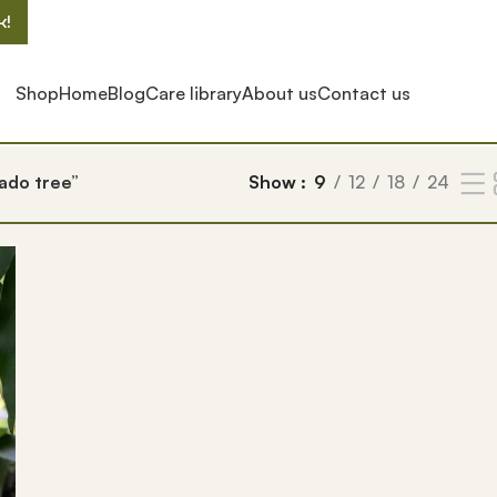
k!
Shop
Home
Blog
Care library
About us
Contact us
ado tree”
Show
9
12
18
24