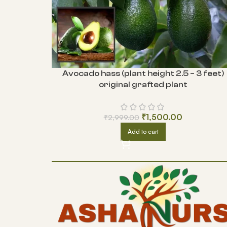
Avocado hass (plant height 2.5 – 3 feet)
original grafted plant
₹
1,500.00
₹
2,999.00
Add to cart