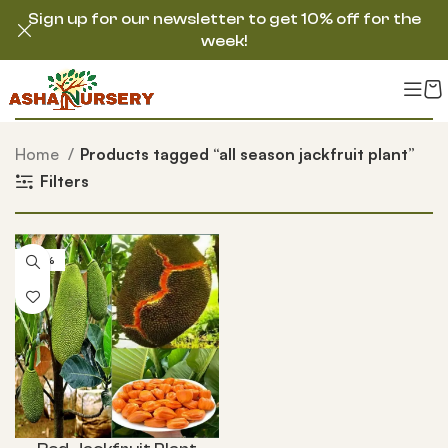
Sign up for our newsletter to get 10% off for the
week!
Home
Products tagged “all season jackfruit plant”
Filters
-55%