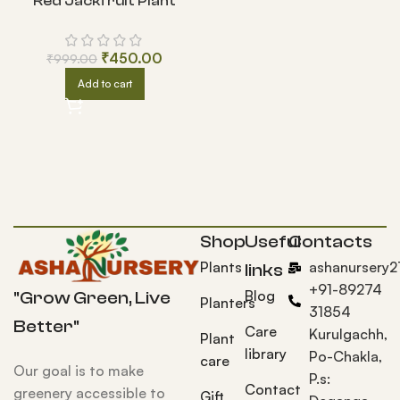
Red Jackfruit Plant
₹
450.00
₹
999.00
Add to cart
Shop
Useful
Contacts
Plants
ashanursery
links
+91-89274
Blog
"Grow Green, Live
Planters
31854
Better"
Care
Kurulgachh,
Plant
library
Po-Chakla,
care
Our goal is to make
P.s:
Contact
greenery accessible to
Gift