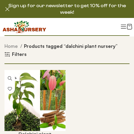
Sign up for our newsletter to get 10% off for the
week!
Home
Products tagged “dalchini plant nursery”
Filters
-54%