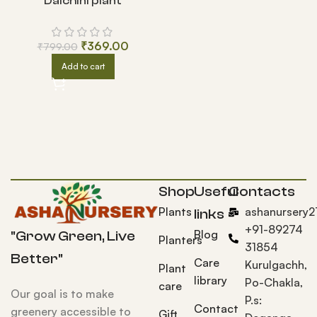
Dalchini plant
₹
369.00
₹
799.00
Add to cart
Shop
Useful
Contacts
Plants
ashanursery
links
+91-89274
Blog
"Grow Green, Live
Planters
31854
Better"
Care
Kurulgachh,
Plant
library
Po-Chakla,
care
Our goal is to make
P.s:
Contact
greenery accessible to
Gift