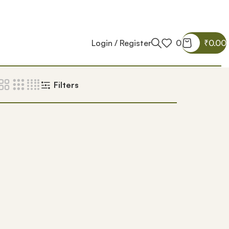
Login / Register
0
₹
0.00
Filters