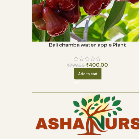
Bali chamba water apple Plant
₹
400.00
₹
799.00
Add to cart