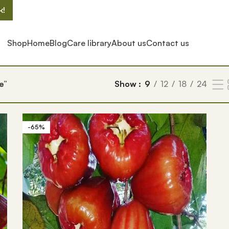
k!
Shop
Home
Blog
Care library
About us
Contact us
e”
Show
9
12
18
24
-65%