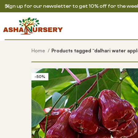
Sign up for our newsletter to get 10% off for the wee
Home
Products tagged “dalhari water appl
-50%