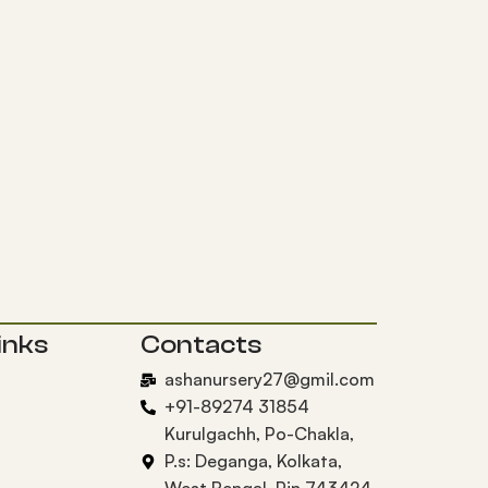
inks
Contacts
ashanursery27@gmil.com
+91-89274 31854
Kurulgachh, Po-Chakla,
P.s: Deganga, Kolkata,