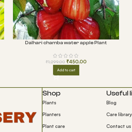
Dalhari chamba water apple Plant
₹
450.00
₹
1,299.00
Add to cart
Shop
Useful l
Plants
Blog
Planters
Care library
Plant care
Contact us