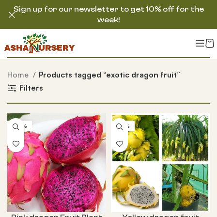
Sign up for our newsletter to get 10% off for the
week!
Home
Products tagged “exotic dragon fruit”
Filters
-60%
-25%