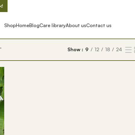
k!
Shop
Home
Blog
Care library
About us
Contact us
”
Show
9
12
18
24