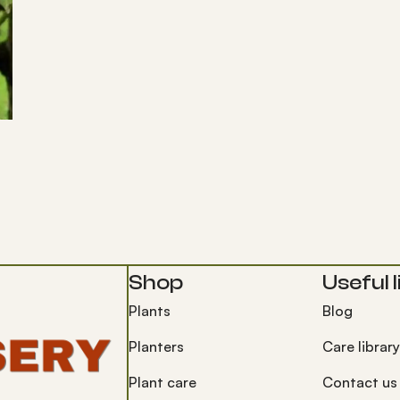
Shop
Useful l
Plants
Blog
Planters
Care library
Plant care
Contact us