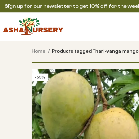
Sign up for our newsletter to get 10% off for the wee
Home
Products tagged “hari-vanga mango
-55%