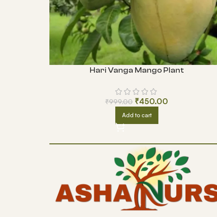
Hari Vanga Mango Plant
₹
450.00
₹
999.00
Add to cart