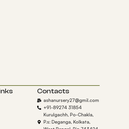
inks
Contacts
ashanursery27@gmil.com
+91-89274 31854
Kurulgachh, Po-Chakla,
P.s: Deganga, Kolkata,