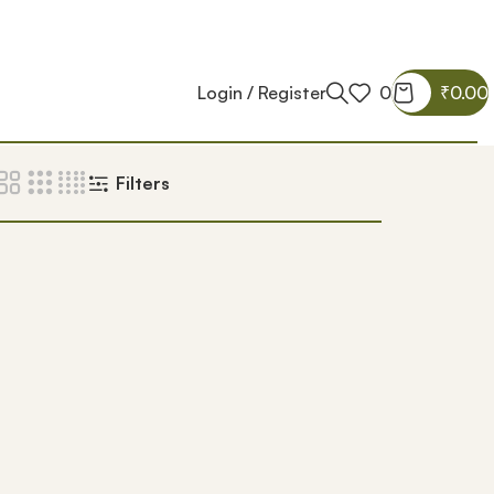
Login / Register
0
₹
0.00
Filters