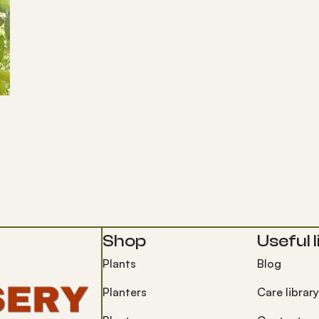
Shop
Useful l
Plants
Blog
Planters
Care library