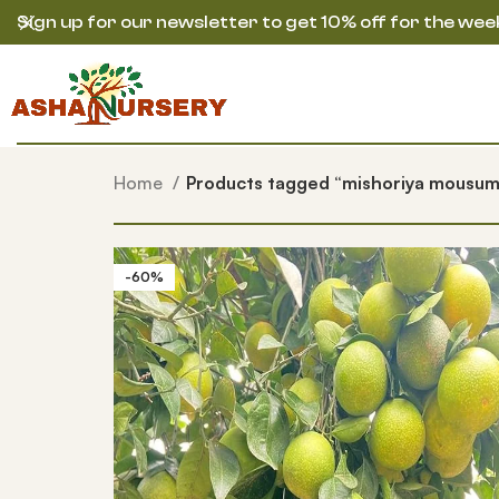
Sign up for our newsletter to get 10% off for the wee
Home
Products tagged “mishoriya mousum
-60%