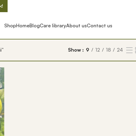
k!
Shop
Home
Blog
Care library
About us
Contact us
i”
Show
9
12
18
24