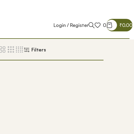
Login / Register
0
₹
0.00
Filters