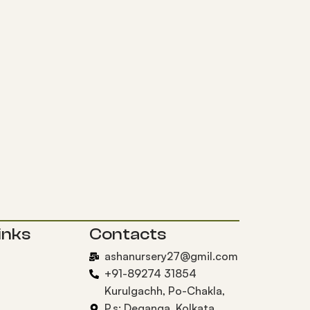
inks
Contacts
ashanursery27@gmil.com
+91-89274 31854
Kurulgachh, Po-Chakla,
P.s: Deganga, Kolkata,