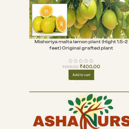
Mishoriya malta lemon plant (Hight 1.5-2
feet) Original grafted plant
₹
400.00
₹
999.00
Add to cart