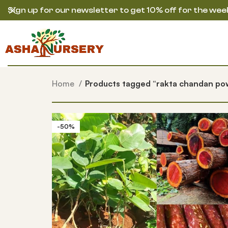
Sign up for our newsletter to get 10% off for the wee
Home
Products tagged “rakta chandan po
-50%