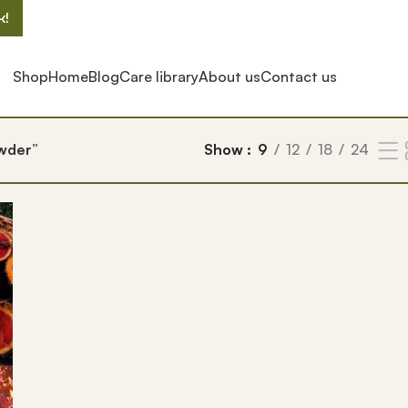
k!
Shop
Home
Blog
Care library
About us
Contact us
wder”
Show
9
12
18
24