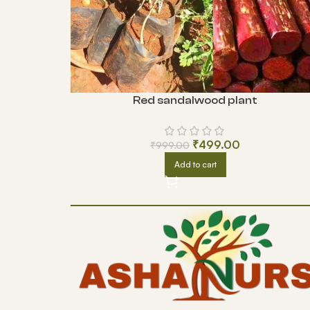
Red sandalwood plant
₹
499.00
₹
999.00
Add to cart