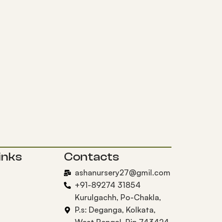
inks
Contacts
ashanursery27@gmil.com
+91-89274 31854
Kurulgachh, Po-Chakla,
P.s: Deganga, Kolkata,