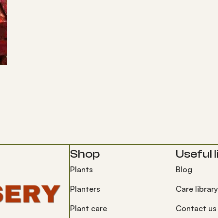
Shop
Useful l
Plants
Blog
Planters
Care library
Plant care
Contact us