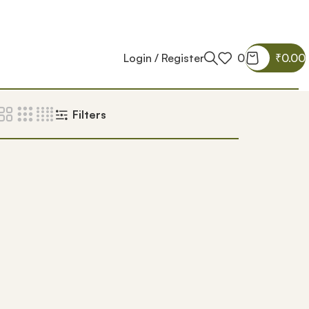
Login / Register
0
₹
0.00
Filters