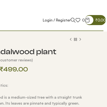
Login / Register
0
₹
0.00
dalwood plant
customer reviews)
₹
499.00
tics:
 is a medium-sized tree with a straight trunk
wn.
Its leaves are pinnate and typically green.