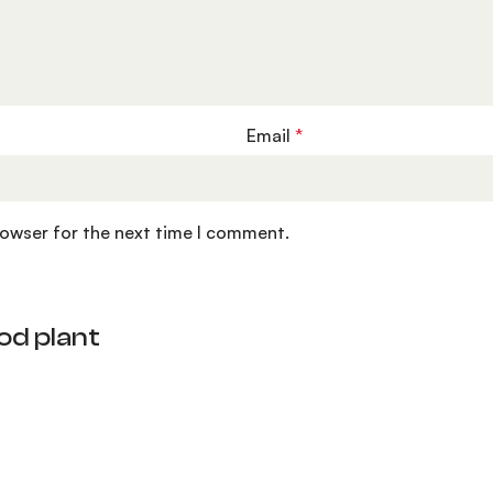
Email
*
rowser for the next time I comment.
od plant