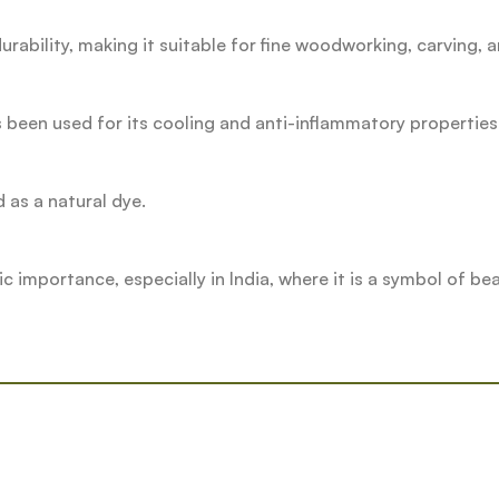
urability, making it suitable for fine woodworking, carving, a
 been used for its cooling and anti-inflammatory properties
d as a natural dye.
importance, especially in India, where it is a symbol of bea