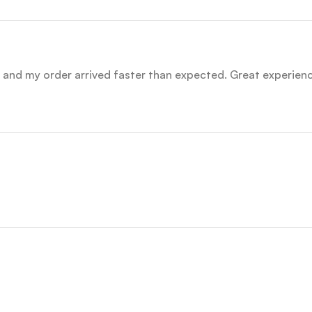
nd my order arrived faster than expected. Great experience