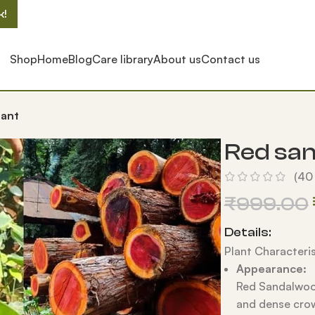
k!
Shop
Home
Blog
Care library
About us
Contact us
lant
Red san
(
40
₹
999.00
Details:
Plant Characteris
Appearance:
Red Sandalwood
and dense cro