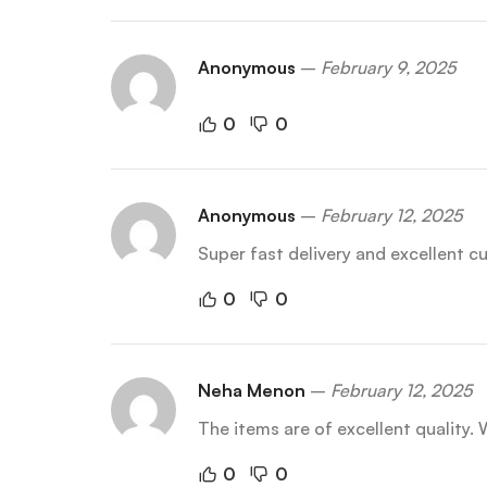
Anonymous
–
February 9, 2025
0
0
Anonymous
–
February 12, 2025
Super fast delivery and excellent 
0
0
Neha Menon
–
February 12, 2025
The items are of excellent quality. W
0
0