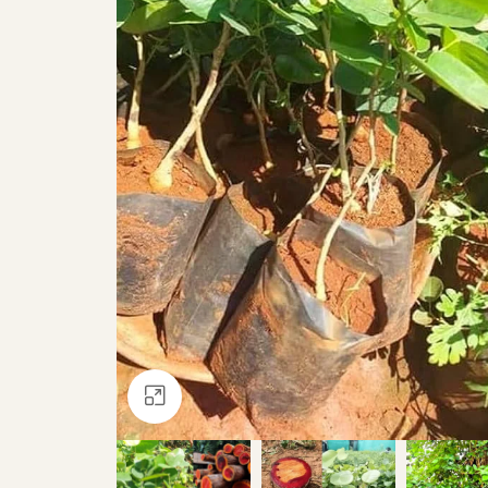
Click to enlarge