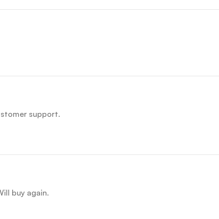
customer support.
ill buy again.