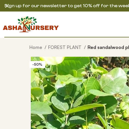
Sign up for our newsletter to get 10% off for the wee
Home
FOREST PLANT
Red sandalwood p
-50%