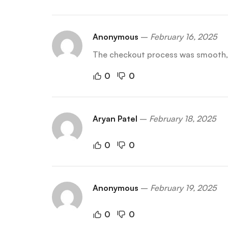
Anonymous
–
February 16, 2025
The checkout process was smooth, a
0
0
Aryan Patel
–
February 18, 2025
0
0
Anonymous
–
February 19, 2025
0
0