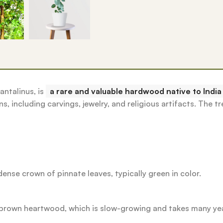
ntalinus, is
a rare and valuable hardwood native to India
s, including carvings, jewelry, and religious artifacts.
The tr
ense crown of pinnate leaves, typically green in color.
ed-brown heartwood, which is slow-growing and takes many ye