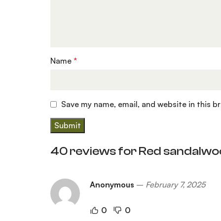
Name
*
Save my name, email, and website in this b
40 reviews for
Red sandalwo
Anonymous
–
February 7, 2025
0
0