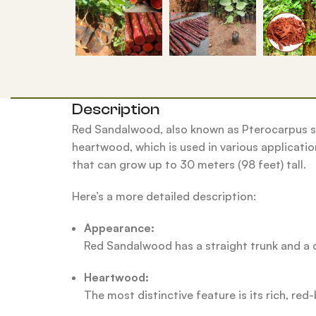
Description
Red Sandalwood, also known as Pterocarpus sa
heartwood, which is used in various application
that can grow up to 30 meters (98 feet) tall.
Here’s a more detailed description:
Appearance:
Red Sandalwood has a straight trunk and a d
Heartwood:
The most distinctive feature is its rich, r