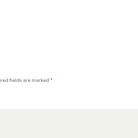
red fields are marked
*