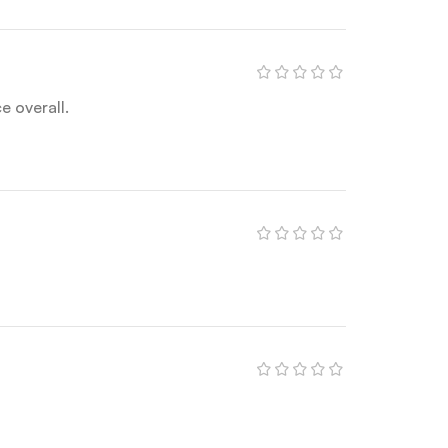
 overall.