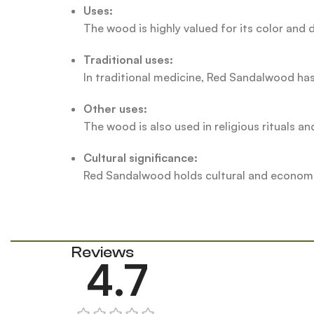
Uses:
The wood is highly valued for its color and d
Traditional uses:
In traditional medicine, Red Sandalwood has
Other uses:
The wood is also used in religious rituals an
Cultural significance:
Red Sandalwood holds cultural and economic 
Reviews
4.7