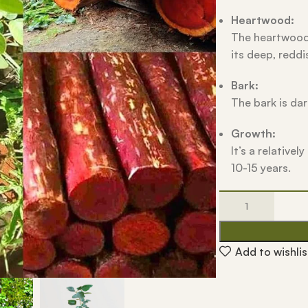
Heartwood:
The heartwood 
its deep, reddi
Bark:
The bark is dar
Growth:
It’s a relative
10-15 years.
Add to wishlis