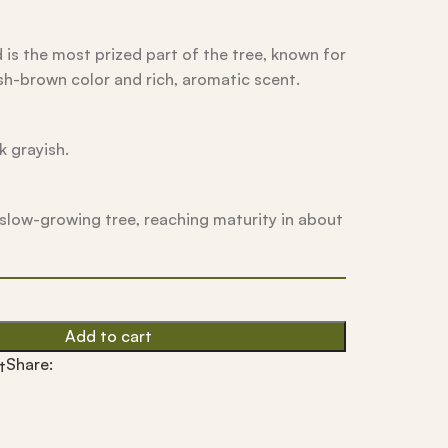
is the most prized part of the tree, known for
sh-brown color and rich, aromatic scent.
k grayish.
ly slow-growing tree, reaching maturity in about
Add to cart
Share:
t