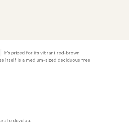
.
It’s prized for its vibrant red-brown
ee itself is a medium-sized deciduous tree
ars to develop.