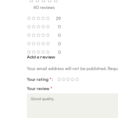
40 reviews
29
11
0
0
0
Add a review
Your email address will not be published.
Requi
Your rating
*
Your review
*