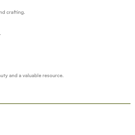
nd crafting.
.
uty and a valuable resource.