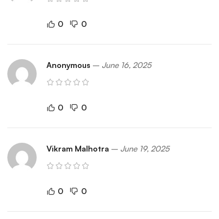
0
0
Anonymous
–
June 16, 2025
0
0
Vikram Malhotra
–
June 19, 2025
0
0