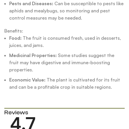
Pests and Diseases:
Can be susceptible to pests like
aphids and mealybugs, so monitoring and pest
control measures may be needed.
Benefits:
Food:
The fruit is consumed fresh, used in desserts,
juices, and jams.
Medicinal Properties:
Some studies suggest the
fruit may have digestive and immune-boosting
properties.
Economic Value:
The plant is cultivated for its fruit
and can be a profitable crop in suitable regions.
Reviews
4.7