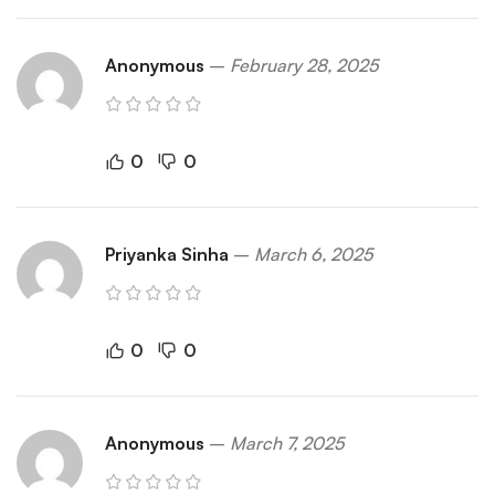
Anonymous
–
February 28, 2025
0
0
Priyanka Sinha
–
March 6, 2025
0
0
Anonymous
–
March 7, 2025