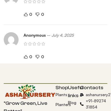
0
0
Anonymous
–
July 4, 2025
0
0
Shop
Useful
Contacts
Plants
ashanursery
links
+91-89274
Blog
"Grow Green, Live
Planters
31854