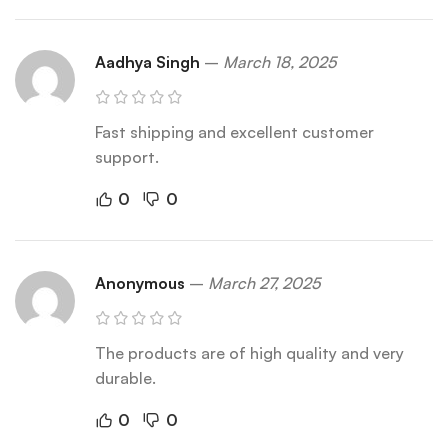
Aadhya Singh
–
March 18, 2025
Fast shipping and excellent customer
support.
0
0
Anonymous
–
March 27, 2025
The products are of high quality and very
durable.
0
0