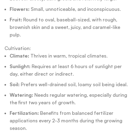
Flowers:
Small, unnoticeable, and inconspicuous.
Fruit:
Round to oval, baseball-sized, with rough,
brownish skin and a sweet, juicy, and caramel-like
pulp.
Cultivation:
Climate:
Thrives in warm, tropical climates.
Sunlight:
Requires at least 6 hours of sunlight per
day, either direct or indirect.
Soil:
Prefers well-drained soil, loamy soil being ideal.
Watering:
Needs regular watering, especially during
the first two years of growth.
Fertilization:
Benefits from balanced fertilizer
applications every 2-3 months during the growing
season.