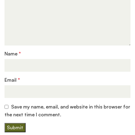
Name
*
Email
*
Save my name, email, and website in this browser for
the next time I comment.