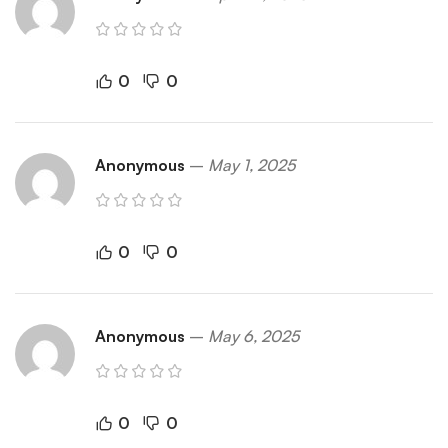
0
0
Anonymous
–
May 1, 2025
0
0
Anonymous
–
May 6, 2025
0
0