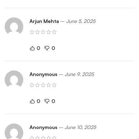
Arjun Mehta
–
June 5, 2025
0
0
Anonymous
–
June 9, 2025
0
0
Anonymous
–
June 10, 2025