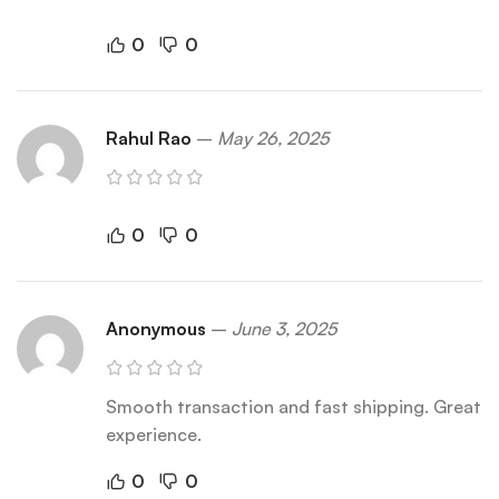
0
0
Rahul Rao
–
May 26, 2025
0
0
Anonymous
–
June 3, 2025
Smooth transaction and fast shipping. Great
experience.
0
0