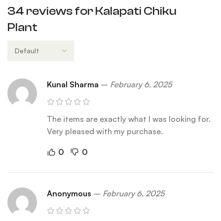
34 reviews for
Kalapati Chiku
Plant
Kunal Sharma
–
February 6, 2025
The items are exactly what I was looking for.
Very pleased with my purchase.
0
0
Anonymous
–
February 6, 2025