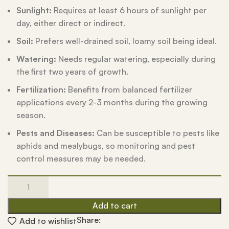
Sunlight:
Requires at least 6 hours of sunlight per
day, either direct or indirect.
Soil:
Prefers well-drained soil, loamy soil being ideal.
Watering:
Needs regular watering, especially during
the first two years of growth.
Fertilization:
Benefits from balanced fertilizer
applications every 2-3 months during the growing
season.
Pests and Diseases:
Can be susceptible to pests like
aphids and mealybugs, so monitoring and pest
control measures may be needed.
Add to cart
Share:
Add to wishlist