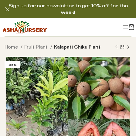
Sign up for our newsletter to get 10% off for the
week!
Home
Fruit Plant
Kalapati Chiku Plant
-65%