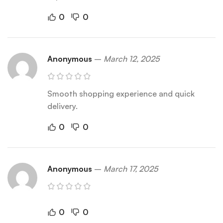
0
0
Anonymous
–
March 12, 2025
Smooth shopping experience and quick
delivery.
0
0
Anonymous
–
March 17, 2025
0
0