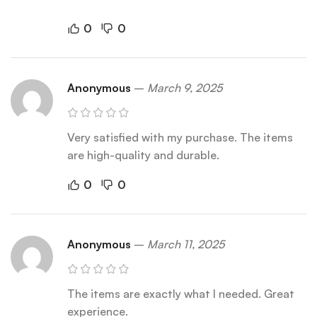
0
0
Anonymous
–
March 9, 2025
Very satisfied with my purchase. The items
are high-quality and durable.
0
0
Anonymous
–
March 11, 2025
The items are exactly what I needed. Great
experience.