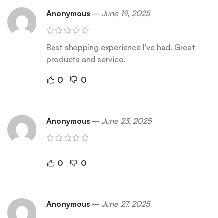
Anonymous
–
June 19, 2025
Best shopping experience I’ve had. Great
products and service.
0
0
Anonymous
–
June 23, 2025
0
0
Anonymous
–
June 27, 2025