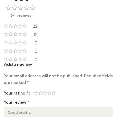
34 reviews
22
12
0
0
0
Add a review
Your email address will not be published.
Required fields
are marked
*
Your rating
*
Your review
*