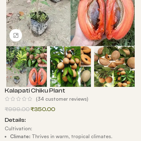
Click to enlarge
Kalapati Chiku Plant
(
34
customer reviews)
₹
999.00
₹
350.00
Details:
Cultivation:
Climate:
Thrives in warm, tropical climates.