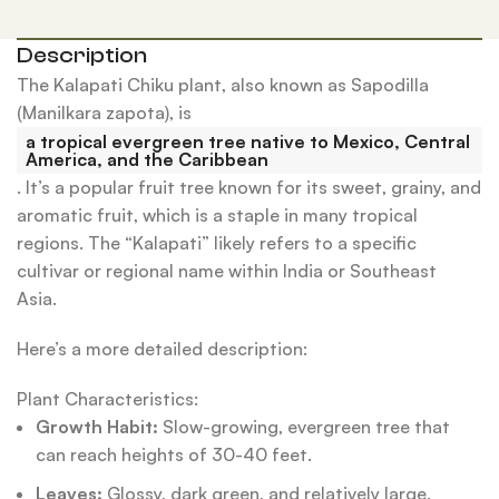
Description
The Kalapati Chiku plant, also known as Sapodilla
(Manilkara zapota), is
a tropical evergreen tree native to Mexico, Central
America, and the Caribbean
.
It’s a popular fruit tree known for its sweet, grainy, and
aromatic fruit, which is a staple in many tropical
regions.
The “Kalapati” likely refers to a specific
cultivar or regional name within India or Southeast
Asia.
Here’s a more detailed description:
Plant Characteristics:
Growth Habit:
Slow-growing, evergreen tree that
can reach heights of 30-40 feet.
Leaves:
Glossy, dark green, and relatively large.