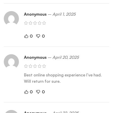
Anonymous
–
April 1, 2025
0
0
Anonymous
–
April 20, 2025
Best online shopping experience I’ve had.
Will return for sure.
0
0