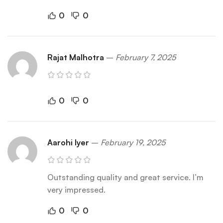
0
0
Rajat Malhotra
–
February 7, 2025
0
0
Aarohi Iyer
–
February 19, 2025
Outstanding quality and great service. I’m
very impressed.
0
0