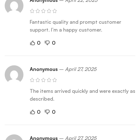
Anonymous
–
April 22, 2025
Fantastic quality and prompt customer
support. I’m a happy customer.
0
0
Anonymous
–
April 27, 2025
The items arrived quickly and were exactly as
described.
0
0
Anonymous
–
April 27, 2025