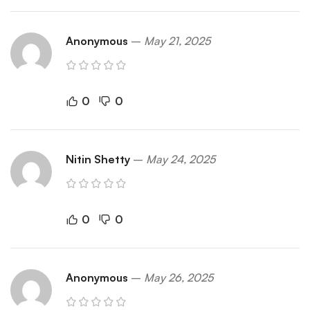
Anonymous
–
May 21, 2025
0
0
Nitin Shetty
–
May 24, 2025
0
0
Anonymous
–
May 26, 2025