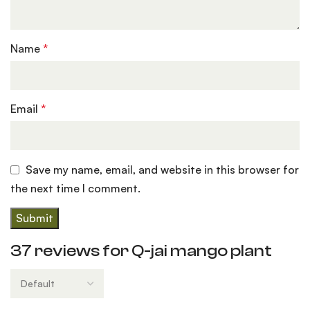
Name
*
Email
*
Save my name, email, and website in this browser for
the next time I comment.
37 reviews for
Q-jai mango plant