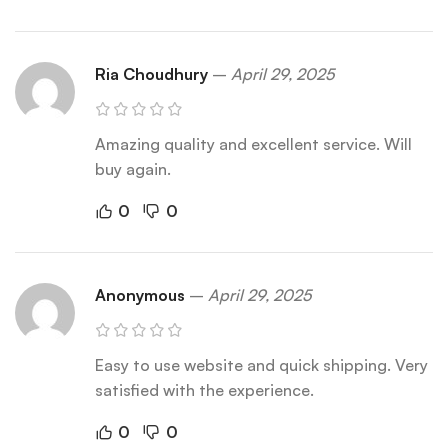
Ria Choudhury
–
April 29, 2025
Amazing quality and excellent service. Will
buy again.
0
0
Anonymous
–
April 29, 2025
Easy to use website and quick shipping. Very
satisfied with the experience.
0
0