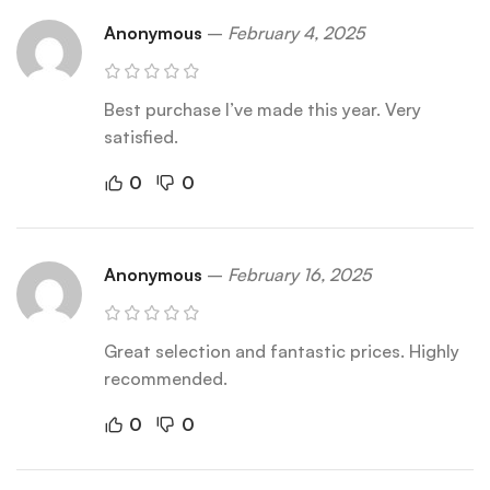
Anonymous
–
February 4, 2025
Best purchase I’ve made this year. Very
satisfied.
0
0
Anonymous
–
February 16, 2025
Great selection and fantastic prices. Highly
recommended.
0
0