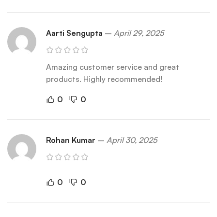
Aarti Sengupta
–
April 29, 2025
Amazing customer service and great
products. Highly recommended!
0
0
Rohan Kumar
–
April 30, 2025
0
0