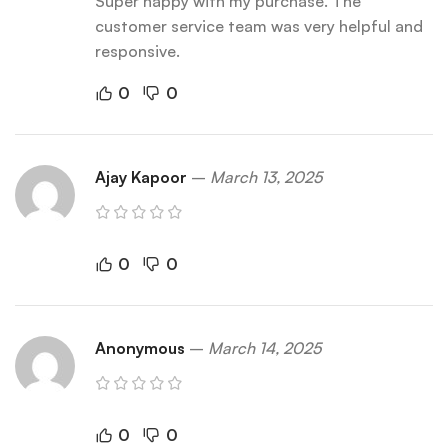
Super happy with my purchase. The
customer service team was very helpful and
responsive.
0
0
Ajay Kapoor
–
March 13, 2025
0
0
Anonymous
–
March 14, 2025
0
0