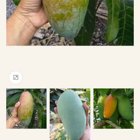
Click to enlarge