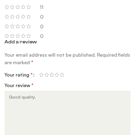
11
0
0
0
Add a review
Your email address will not be published.
Required fields
are marked
*
Your rating
*
Your review
*