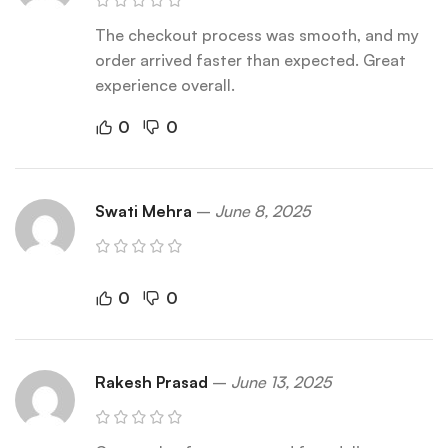
The checkout process was smooth, and my
order arrived faster than expected. Great
experience overall.
0
0
Swati Mehra
–
June 8, 2025
0
0
Rakesh Prasad
–
June 13, 2025