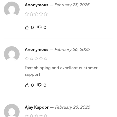
Anonymous
–
February 23, 2025
0
0
Anonymous
–
February 26, 2025
Fast shipping and excellent customer
support.
0
0
Ajay Kapoor
–
February 28, 2025