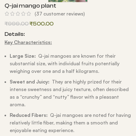
Q-jai mango plant
(
37
customer reviews)
₹
999.00
₹
500.00
Details:
Key Characteristics:
Large Size:
Q-jai mangoes are known for their
substantial size, with individual fruits potentially
weighing over one and a half kilograms.
Sweet and Juicy:
They are highly prized for their
intense sweetness and juicy texture, often described
as a “crunchy” and “nutty” flavor with a pleasant
aroma.
Reduced Fibers:
Q-jai mangoes are noted for having
relatively little fiber, making them a smooth and
enjoyable eating experience.