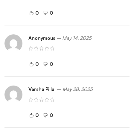
0
0
Anonymous
–
May 14, 2025
0
0
Varsha Pillai
–
May 28, 2025
0
0