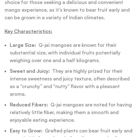
choice for those seeking a delicious and convenient
mango experience, as it’s known to bear fruit early and
can be grown in a variety of Indian climates.
Key Characteristics:
Large Size:
Q-jai mangoes are known for their
substantial size, with individual fruits potentially
weighing over one and a half kilograms.
Sweet and Juicy:
They are highly prized for their
intense sweetness and juicy texture, often described
as a “crunchy” and “nutty” flavor with a pleasant
aroma.
Reduced Fibers:
Q-jai mangoes are noted for having
relatively little fiber, making them a smooth and
enjoyable eating experience.
Easy to Grow:
Grafted plants can bear fruit early and