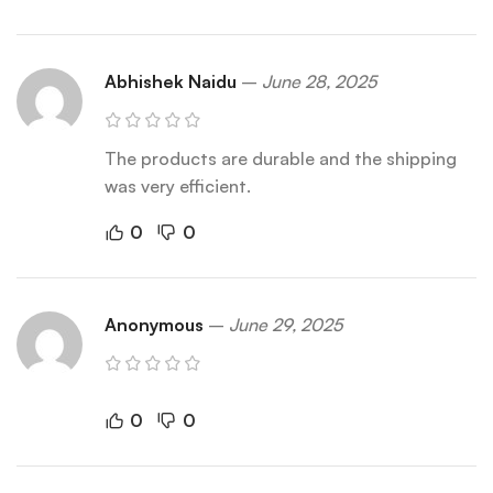
Abhishek Naidu
–
June 28, 2025
The products are durable and the shipping
was very efficient.
0
0
Anonymous
–
June 29, 2025
0
0