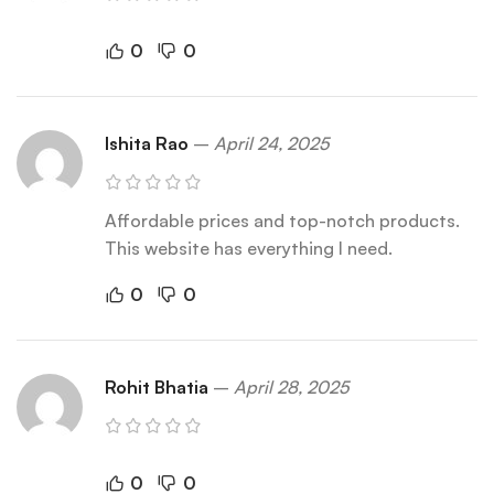
0
0
Ishita Rao
–
April 24, 2025
Affordable prices and top-notch products.
This website has everything I need.
0
0
Rohit Bhatia
–
April 28, 2025
0
0