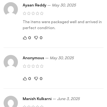
Ayaan Reddy
–
May 30, 2025
The items were packaged well and arrived in
perfect condition.
0
0
Anonymous
–
May 30, 2025
0
0
Manish Kulkarni
–
June 3, 2025