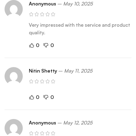
Anonymous
–
May 10, 2025
Very impressed with the service and product
quality.
0
0
Nitin Shetty
–
May 11, 2025
0
0
Anonymous
–
May 12, 2025