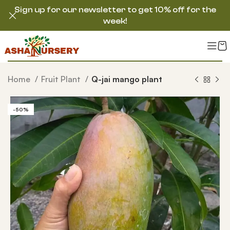
Sign up for our newsletter to get 10% off for the
week!
Home
Fruit Plant
Q-jai mango plant
-50%