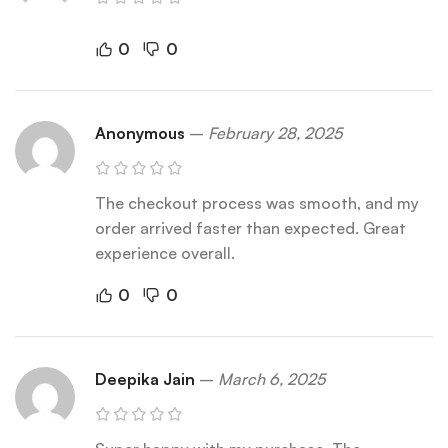
0
0
Anonymous
–
February 28, 2025
The checkout process was smooth, and my
order arrived faster than expected. Great
experience overall.
0
0
Deepika Jain
–
March 6, 2025