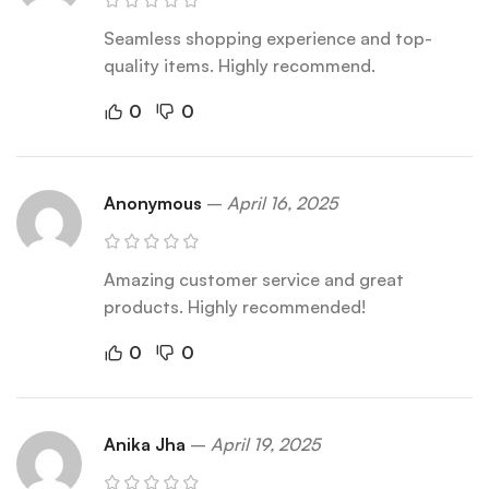
Seamless shopping experience and top-
quality items. Highly recommend.
0
0
Anonymous
–
April 16, 2025
Amazing customer service and great
products. Highly recommended!
0
0
Anika Jha
–
April 19, 2025