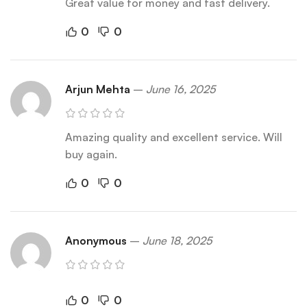
Great value for money and fast delivery.
0
0
Arjun Mehta
–
June 16, 2025
Amazing quality and excellent service. Will
buy again.
0
0
Anonymous
–
June 18, 2025
0
0