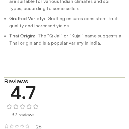
are suitable for various Indian climates and soil
types, according to some sellers.
Grafted Variety:
Grafting ensures consistent fruit
quality and increased yields.
Thai Origin:
The “Q Jai” or “Kujai” name suggests a
Thai origin and is a popular variety in India.
Reviews
4.7
37 reviews
26