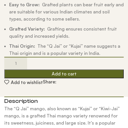
Easy to Grow:
Grafted plants can bear fruit early and
are suitable for various Indian climates and soil
types, according to some sellers.
Grafted Variety:
Grafting ensures consistent fruit
quality and increased yields.
Thai Origin:
The “Q Jai” or “Kujai” name suggests a
Thai origin and is a popular variety in India.
Add to cart
Share:
Add to wishlist
Description
The “Q Jai” mango, also known as “Kujai” or “Kiwi-Jai”
mango, is a grafted Thai mango variety renowned for
its sweetness, juiciness, and large size. It’s a popular