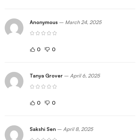
Anonymous
–
March 24, 2025
0
0
Tanya Grover
–
April 6, 2025
0
0
Sakshi Sen
–
April 8, 2025