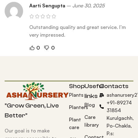
Aarti Sengupta
–
June 30, 2025
Outstanding quality and great service. I’m
very impressed.
0
0
Shop
Useful
Contacts
Plants
ashanursery
links
+91-89274
Blog
"Grow Green, Live
Planters
31854
Better"
Care
Kurulgachh,
Plant
library
Po-Chakla,
care
Our goal is to make
P.s:
Contact