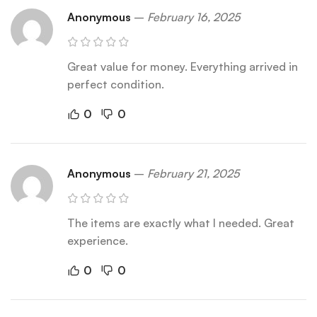
Anonymous
–
February 16, 2025
Great value for money. Everything arrived in
perfect condition.
0
0
Anonymous
–
February 21, 2025
The items are exactly what I needed. Great
experience.
0
0