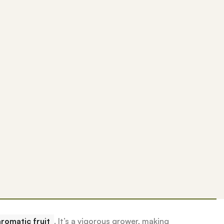
romatic fruit
.
It’s a vigorous grower, making