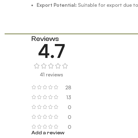
Export Potential:
Suitable for export due t
Reviews
4.7
41 reviews
28
13
0
0
0
Add a review