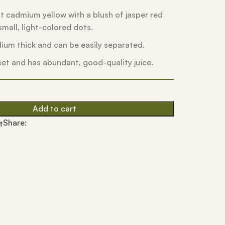
ght cadmium yellow with a blush of jasper red
mall, light-colored dots.
dium thick and can be easily separated.
eet and has abundant, good-quality juice.
Add to cart
Share:
t