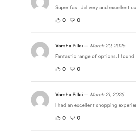
Super fast delivery and excellent 
0
0
Varsha Pillai
–
March 20, 2025
Fantastic range of options. I found 
0
0
Varsha Pillai
–
March 21, 2025
I had an excellent shopping experie
0
0