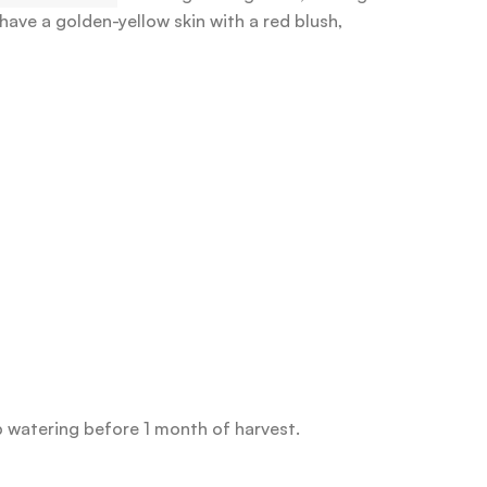
ave a golden-yellow skin with a red blush,
p watering before 1 month of harvest.