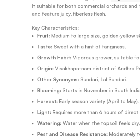
it suitable for both commercial orchards and
and feature juicy, fiberless flesh.
Key Characteristics:
Fruit:
Medium to large size, golden-yellow skin
Taste:
Sweet with a hint of tanginess.
Growth Habit:
Vigorous grower, suitable f
Origin:
Visakhapatnam district of Andhra P
Other Synonyms:
Sundari, Lal Sundari.
Blooming:
Starts in November in South India
Harvest:
Early season variety (April to May).
Light:
Requires more than 6 hours of direct 
Watering:
Water when the topsoil feels dry
Pest and Disease Resistance:
Moderately t