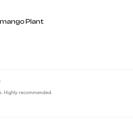
mango Plant
es. Highly recommended.