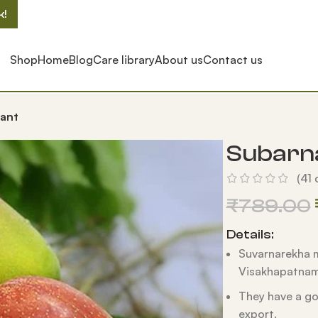
k!
Shop
Home
Blog
Care library
About us
Contact us
ant
Subarn
(
41
c
₹
789.00
Details:
Suvarnarekha m
Visakhapatnam 
They have a go
export.