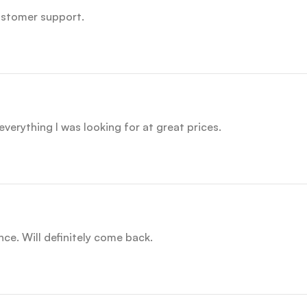
customer support.
everything I was looking for at great prices.
nce. Will definitely come back.