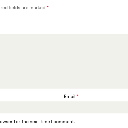
red fields are marked
*
Email
*
rowser for the next time I comment.