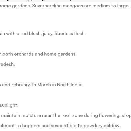
 home gardens.
Suvarnarekha mangoes are medium to large, h
 with a red blush, juicy, fiberless flesh.
or both orchards and home gardens.
radesh.
 and February to March in North India.
sunlight.
, maintain moisture near the root zone during flowering, sto
olerant to hoppers and susceptible to powdery mildew.