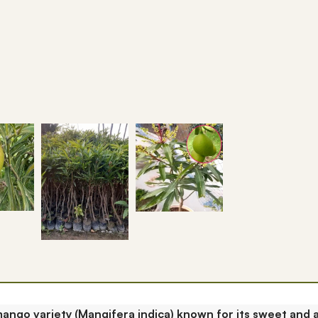
mango variety (Mangifera indica) known for its sweet and a