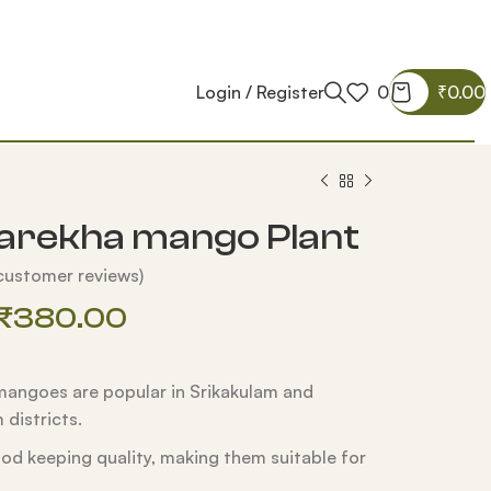
Login / Register
0
₹
0.00
arekha mango Plant
ustomer reviews)
₹
380.00
angoes are popular in Srikakulam and
districts.
od keeping quality, making them suitable for