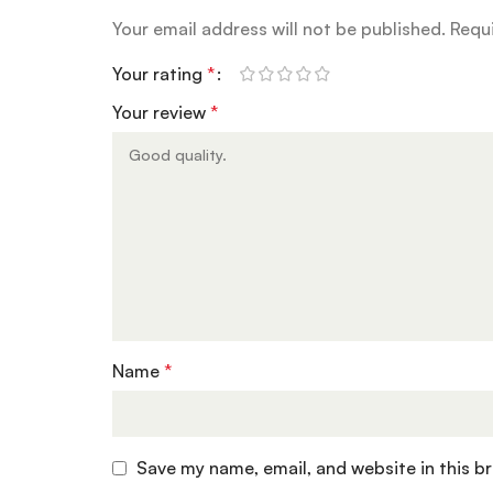
Your email address will not be published.
Requi
Your rating
*
Your review
*
Name
*
Save my name, email, and website in this b