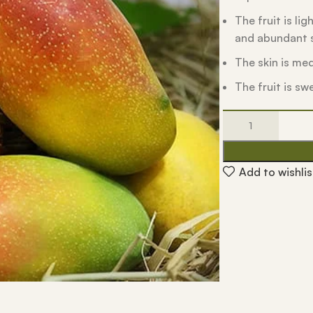
The fruit is li
and abundant s
The skin is me
The fruit is sw
Add to wishlis