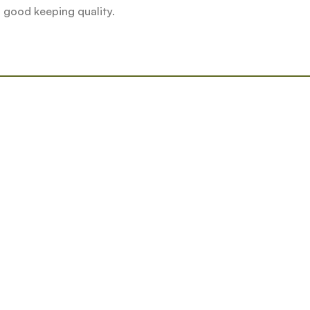
o good keeping quality.