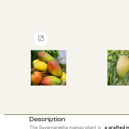
Click to enlarge
Description
The Suvarnarekha mango plant is
a grafted 