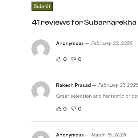
41 reviews for
Subarnarekha 
Anonymous
–
February 25, 2025
0
0
Rakesh Prasad
–
February 27, 2025
Great selection and fantastic pric
0
0
Anonymous
–
March 16, 2025