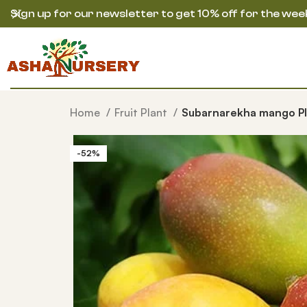
Sign up for our newsletter to get 10% off for the wee
Home
Fruit Plant
Subarnarekha mango Pl
-52%