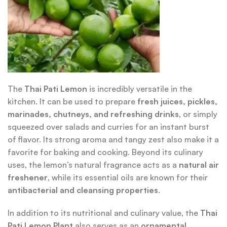
The
Thai Pati Lemon
is incredibly versatile in the
kitchen. It can be used to prepare
fresh juices, pickles,
marinades, chutneys, and refreshing drinks
, or simply
squeezed over salads and curries for an instant burst
of flavor. Its strong aroma and tangy zest also make it a
favorite for baking and cooking. Beyond its culinary
uses, the lemon’s natural fragrance acts as a
natural air
freshener
, while its essential oils are known for their
antibacterial and cleansing properties
.
In addition to its nutritional and culinary value, the
Thai
Pati Lemon Plant
also serves as an
ornamental