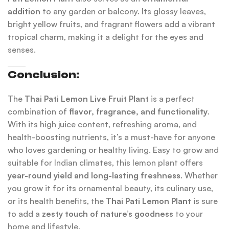
addition
to any garden or balcony. Its glossy leaves,
bright yellow fruits, and fragrant flowers add a vibrant
tropical charm, making it a delight for the eyes and
senses.
Conclusion:
The
Thai Pati Lemon Live Fruit Plant
is a perfect
combination of
flavor, fragrance, and functionality
.
With its high juice content, refreshing aroma, and
health-boosting nutrients, it’s a must-have for anyone
who loves gardening or healthy living. Easy to grow and
suitable for Indian climates, this lemon plant offers
year-round yield and long-lasting freshness
. Whether
you grow it for its ornamental beauty, its culinary use,
or its health benefits, the
Thai Pati Lemon Plant
is sure
to add a
zesty touch of nature’s goodness
to your
home and lifestyle.