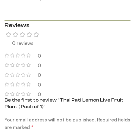
Reviews
0 reviews
0
0
0
0
0
Be the first to review “Thai Pati Lemon Live Fruit
Plant ( Pack of 1)”
Your email address will not be published.
Required fields
are marked
*