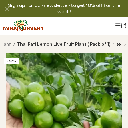
Sign up for our newsletter to get 10% off for the
week!
 Plant
Thai Pati Lemon Live Fruit Plant ( Pack of 1)
-47%