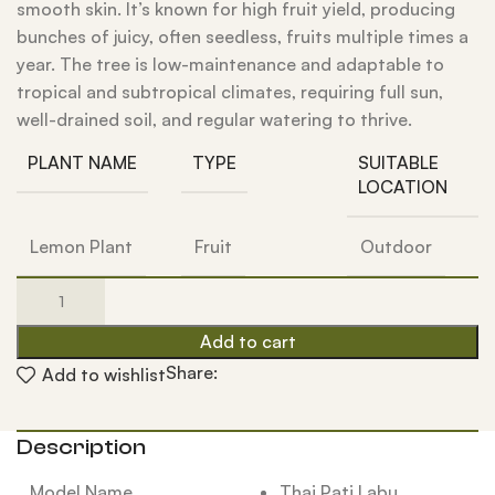
smooth skin. It’s known for high fruit yield, producing
bunches of juicy, often seedless, fruits multiple times a
year. The tree is low-maintenance and adaptable to
tropical and subtropical climates, requiring full sun,
well-drained soil, and regular watering to thrive.
PLANT NAME
TYPE
SUITABLE
LOCATION
Lemon Plant
Fruit
Outdoor
Add to cart
Share:
Add to wishlist
Description
Model Name
Thai Pati Labu