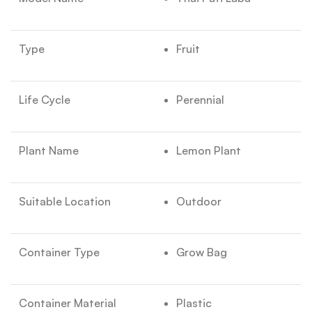
Type
Fruit
Life Cycle
Perennial
Plant Name
Lemon Plant
Suitable Location
Outdoor
Container Type
Grow Bag
Container Material
Plastic