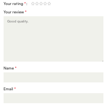
Your rating
*
Your review
*
Name
*
Email
*