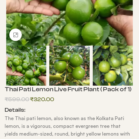
Click to enlarge
Thai Pati Lemon Live Fruit Plant ( Pack of 1)
₹
599.00
₹
320.00
Details:
The Thai pati lemon, also known as the Kolkata Pati
lemon, is a vigorous, compact evergreen tree that
yields medium-sized, round, bright yellow lemons with