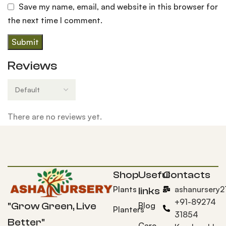
Save my name, email, and website in this browser for
the next time I comment.
Reviews
There are no reviews yet.
Shop
Useful
Contacts
Plants
ashanursery
links
+91-89274
Blog
"Grow Green, Live
Planters
31854
Better"
Care