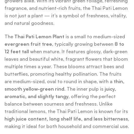
growers alike. With its vibrant green foliage, refreshing
fragrance, and nutrient-rich fruits, the Thai Pati Lemon
is not just a plant — it’s a symbol of freshness, vitality,
and natural goodness.
The
Thai Pati Lemon Plant
is a small to medium-sized
evergreen fruit tree
, typically growing between
8 to
12 feet tall
when mature. It features glossy, dark-green
leaves and beautiful white, fragrant flowers that bloom
multiple times a year. These blooms attract bees and
butterflies, promoting healthy pollination. The fruits
are medium-sized, oval to round in shape, with a
thin,
smooth yellow-green rind
. The inner pulp is
juicy,
aromatic, and slightly tangy
, offering the perfect
balance between sourness and freshness. Unlike
traditional lemons, the Thai Pati Lemon is known for its
high juice content, long shelf life, and less bitterness
,
making it ideal for both household and commercial use.