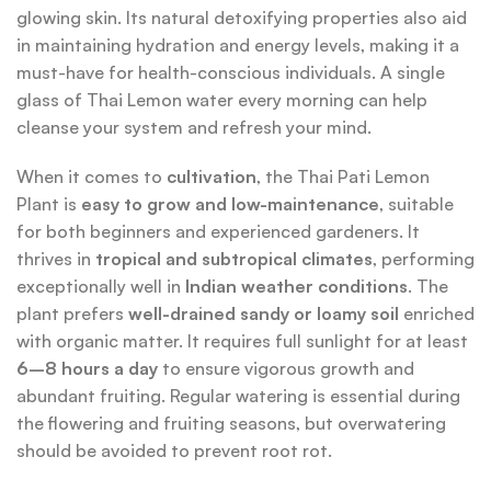
glowing skin. Its natural detoxifying properties also aid
in maintaining hydration and energy levels, making it a
must-have for health-conscious individuals. A single
glass of Thai Lemon water every morning can help
cleanse your system and refresh your mind.
When it comes to
cultivation
, the Thai Pati Lemon
Plant is
easy to grow and low-maintenance
, suitable
for both beginners and experienced gardeners. It
thrives in
tropical and subtropical climates
, performing
exceptionally well in
Indian weather conditions
. The
plant prefers
well-drained sandy or loamy soil
enriched
with organic matter. It requires full sunlight for at least
6–8 hours a day
to ensure vigorous growth and
abundant fruiting. Regular watering is essential during
the flowering and fruiting seasons, but overwatering
should be avoided to prevent root rot.