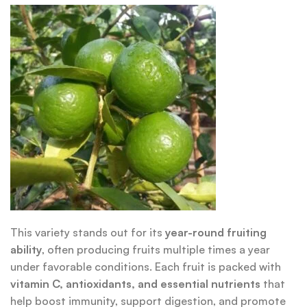
This variety stands out for its
year-round fruiting
ability
, often producing fruits multiple times a year
under favorable conditions. Each fruit is packed with
vitamin C, antioxidants, and essential nutrients
that
help boost immunity, support digestion, and promote