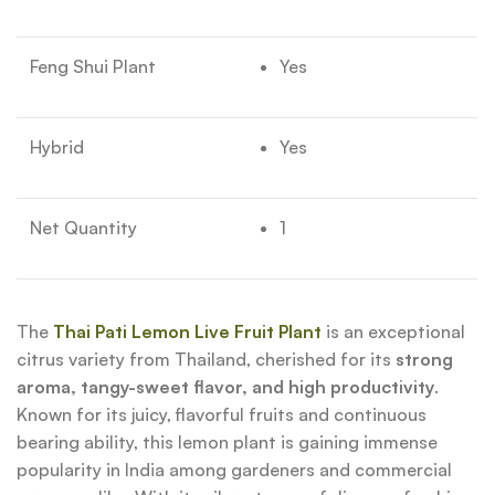
Feng Shui Plant
Yes
Hybrid
Yes
Net Quantity
1
The
Thai Pati Lemon Live Fruit Plant
is an exceptional
citrus variety from Thailand, cherished for its
strong
aroma, tangy-sweet flavor, and high productivity
.
Known for its juicy, flavorful fruits and continuous
bearing ability, this lemon plant is gaining immense
popularity in India among gardeners and commercial