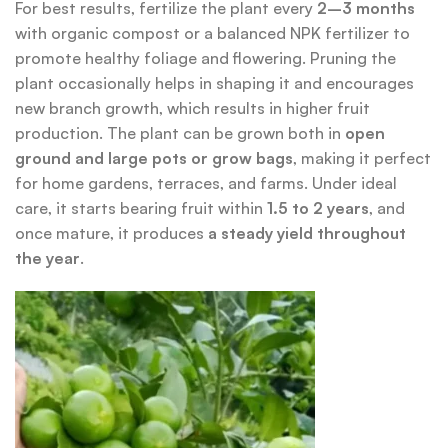
For best results, fertilize the plant every
2–3 months
with organic compost or a balanced NPK fertilizer to
promote healthy foliage and flowering. Pruning the
plant occasionally helps in shaping it and encourages
new branch growth, which results in higher fruit
production. The plant can be grown both in
open
ground and large pots or grow bags
, making it perfect
for home gardens, terraces, and farms. Under ideal
care, it starts bearing fruit within
1.5 to 2 years
, and
once mature, it produces
a steady yield throughout
the year
.