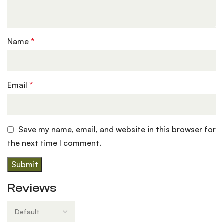
Name
*
Email
*
Save my name, email, and website in this browser for
the next time I comment.
Reviews