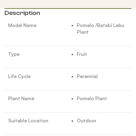
Description
Model Name
Pomelo /Batabi Lebu
Plant
Type
Fruit
Life Cycle
Perennial
Plant Name
Pomelo Plant
Suitable Location
Outdoor