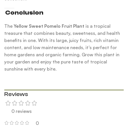
Conclusion
The
Yellow Sweet Pomelo Fruit Plant
is a tropical
treasure that combines beauty, sweetness, and health
benefits in one. With its large, juicy fruits, rich vitamin
content, and low maintenance needs, it’s perfect for
home gardens and organic farming. Grow this plant in
your garden and enjoy the pure taste of tropical
sunshine with every bite.
Reviews
0 reviews
0