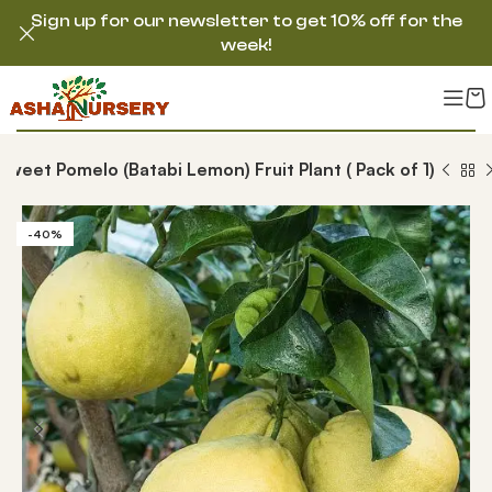
Sign up for our newsletter to get 10% off for the
week!
Sweet Pomelo (Batabi Lemon) Fruit Plant ( Pack of 1)
-40%