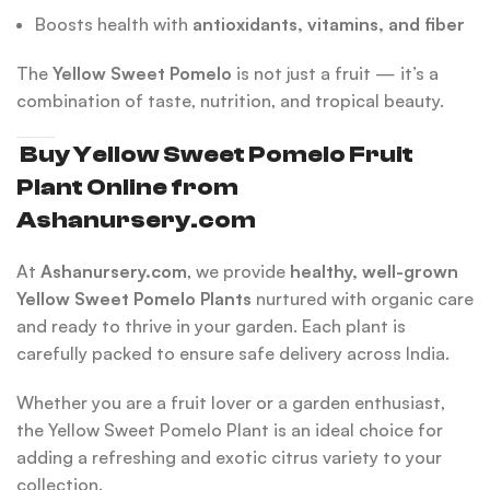
Boosts health with
antioxidants, vitamins, and fiber
The
Yellow Sweet Pomelo
is not just a fruit — it’s a
combination of taste, nutrition, and tropical beauty.
Buy Yellow Sweet Pomelo Fruit
Plant Online from
Ashanursery.com
At
Ashanursery.com
, we provide
healthy, well-grown
Yellow Sweet Pomelo Plants
nurtured with organic care
and ready to thrive in your garden. Each plant is
carefully packed to ensure safe delivery across India.
Whether you are a fruit lover or a garden enthusiast,
the Yellow Sweet Pomelo Plant is an ideal choice for
adding a refreshing and exotic citrus variety to your
collection.