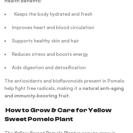
Health Benefits:
Keeps the body hydrated and fresh
Improves heart and blood circulation
Supports healthy skin and hair
Reduces stress and boosts energy
Aids digestion and detoxification
The antioxidants and bioflavonoids present in Pomelo
help fight free radicals, making it a
natural anti-aging
and immunity-boosting fruit
.
How to Grow & Care for Yellow
Sweet Pomelo Plant