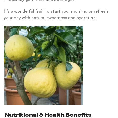
It’s a wonderful fruit to start your morning or refresh
your day with natural sweetness and hydration.
Nutritional & Health Benefits