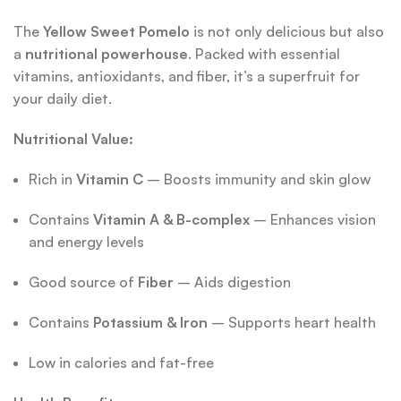
The
Yellow Sweet Pomelo
is not only delicious but also
a
nutritional powerhouse
. Packed with essential
vitamins, antioxidants, and fiber, it’s a superfruit for
your daily diet.
Nutritional Value:
Rich in
Vitamin C
– Boosts immunity and skin glow
Contains
Vitamin A & B-complex
– Enhances vision
and energy levels
Good source of
Fiber
– Aids digestion
Contains
Potassium & Iron
– Supports heart health
Low in calories and fat-free