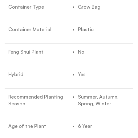
Container Type
Grow Bag
Container Material
Plastic
Feng Shui Plant
No
Hybrid
Yes
Recommended Planting
Summer, Autumn,
Season
Spring, Winter
Age of the Plant
6 Year