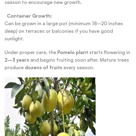
season to encourage new growth.
Container Growth:
Can be grown in a large pot (minimum 18–20 inches
deep) on terraces or balconies if you have good
sunlight.
Under proper care, the
Pomelo plant
starts flowering in
2–3 years
and begins fruiting soon after. Mature trees
produce
dozens of fruits
every season.