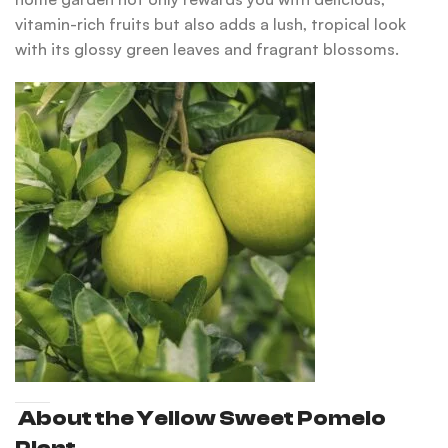
vitamin-rich fruits but also adds a lush, tropical look
with its glossy green leaves and fragrant blossoms.
About the Yellow Sweet Pomelo