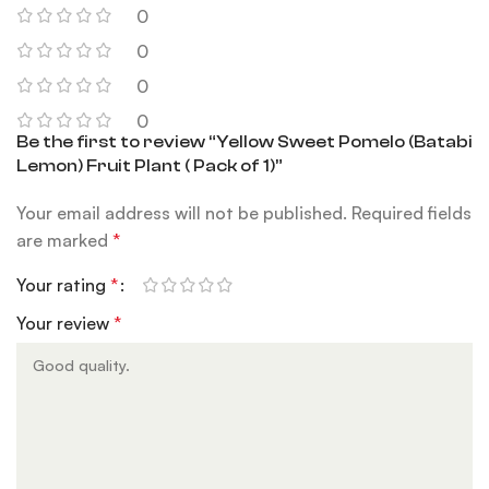
0
0
0
0
Be the first to review “Yellow Sweet Pomelo (Batabi
Lemon) Fruit Plant ( Pack of 1)”
Your email address will not be published.
Required fields
are marked
*
Your rating
*
Your review
*