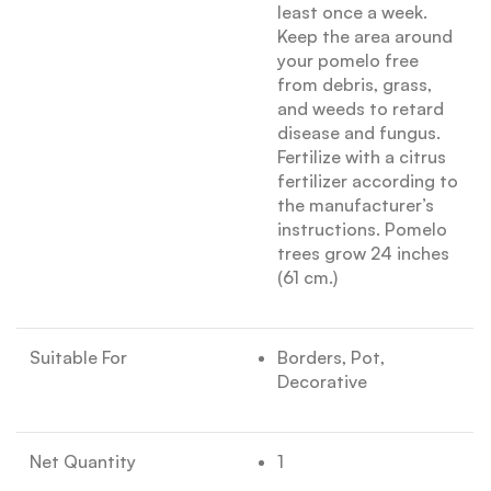
least once a week.
Keep the area around
your pomelo free
from debris, grass,
and weeds to retard
disease and fungus.
Fertilize with a citrus
fertilizer according to
the manufacturer’s
instructions. Pomelo
trees grow 24 inches
(61 cm.)
Suitable For
Borders, Pot,
Decorative
Net Quantity
1