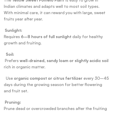
The
Yellow Sweet Pomelo Plant
is easy to grow in
Indian climates and adapts well to most soil types.
With minimal care, it can reward you with large, sweet
fruits year after year.
Sunlight:
Requires
6–8 hours of full sunlight
daily for healthy
growth and fruiting.
Soil:
Prefers
well-drained, sandy loam or slightly acidic soil
rich in organic matter.
Use
organic compost or citrus fertilizer
every 30–45
days during the growing season for better flowering
and fruit set.
Pruning:
Prune dead or overcrowded branches after the fruiting