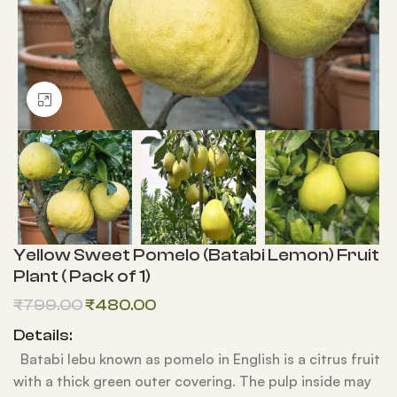
Click to enlarge
Yellow Sweet Pomelo (Batabi Lemon) Fruit
Plant ( Pack of 1)
₹
799.00
₹
480.00
Details:
Batabi lebu known as pomelo in English is a citrus fruit
with a thick green outer covering. The pulp inside may