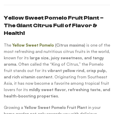
Yellow Sweet Pomelo Fruit Plant –
The Giant Citrus Full of Flavor &
Health!
The
Yellow Sweet Pomelo
(Citrus maxima)
is one of the
most refreshing and nutritious citrus fruits in the world,
known for its
large size, juicy sweetness, and tangy
aroma
. Often called the “King of Citrus,” the Pomelo
fruit stands out for its
vibrant yellow rind, crisp pulp,
and rich vitamin content
. Originating from Southeast
Asia, it has now become a favorite among tropical fruit
lovers for its
mildly sweet flavor, refreshing taste, and
health-boosting properties
.
Growing a
Yellow Sweet Pomelo Fruit Plant
in your
home garden not only rewards you with delicious,