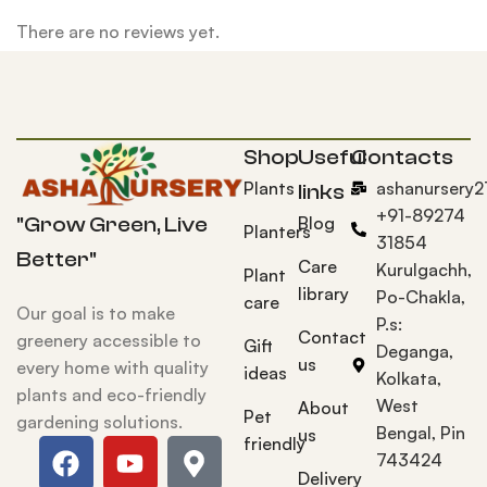
There are no reviews yet.
Shop
Useful
Contacts
Plants
ashanursery
links
+91-89274
Blog
"Grow Green, Live
Planters
31854
Better"
Care
Kurulgachh,
Plant
library
Po-Chakla,
care
Our goal is to make
P.s:
Contact
greenery accessible to
Gift
Deganga,
us
every home with quality
ideas
Kolkata,
plants and eco-friendly
West
About
Pet
gardening solutions.
Bengal, Pin
us
friendly
743424
Delivery