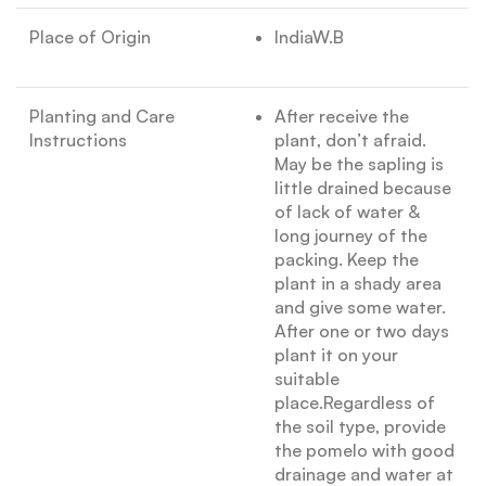
Place of Origin
IndiaW.B
Planting and Care
After receive the
Instructions
plant, don’t afraid.
May be the sapling is
little drained because
of lack of water &
long journey of the
packing. Keep the
plant in a shady area
and give some water.
After one or two days
plant it on your
suitable
place.Regardless of
the soil type, provide
the pomelo with good
drainage and water at