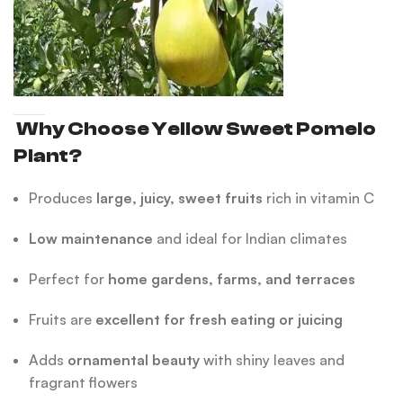
Why Choose Yellow Sweet Pomelo
Plant?
Produces
large, juicy, sweet fruits
rich in vitamin C
Low maintenance
and ideal for Indian climates
Perfect for
home gardens, farms, and terraces
Fruits are
excellent for fresh eating or juicing
Adds
ornamental beauty
with shiny leaves and
fragrant flowers