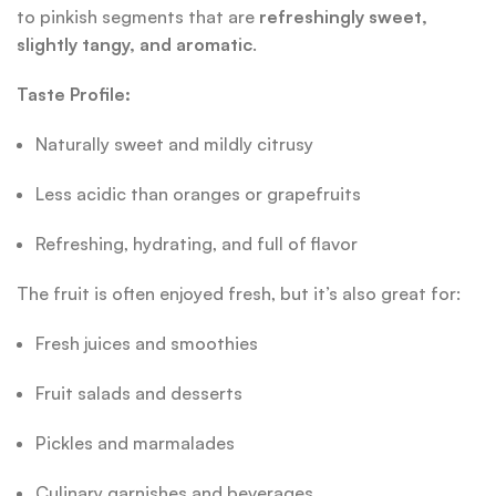
to pinkish segments that are
refreshingly sweet,
slightly tangy, and aromatic
.
Taste Profile:
Naturally sweet and mildly citrusy
Less acidic than oranges or grapefruits
Refreshing, hydrating, and full of flavor
The fruit is often enjoyed fresh, but it’s also great for:
Fresh juices and smoothies
Fruit salads and desserts
Pickles and marmalades
Culinary garnishes and beverages