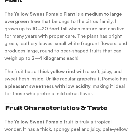
Plant
The
Yellow Sweet Pomelo Plant
is a
medium to large
evergreen tree
that belongs to the citrus family. It
grows up to
10–20 feet tall
when mature and can live
for many years with proper care. The plant has bright
green, leathery leaves, small white fragrant flowers, and
produces large, round to pear-shaped fruits that can
weigh up to
2–4 kilograms
each!
The fruit has a
thick yellow rind
with a soft, juicy, and
sweet flesh inside. Unlike regular grapefruit, Pomelo has
a
pleasant sweetness with low acidity
, making it ideal
for those who prefer a mild citrus flavor.
Fruit Characteristics & Taste
The
Yellow Sweet Pomelo
fruit is truly a tropical
wonder. It has a thick, spongy peel and juicy, pale-yellow