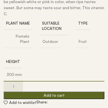
be yellowish white or pink in color, when ripe tastes
sweet. But some may taste sour and bitter, This vitamin
C.
PLANT NAME
SUITABLE
TYPE
LOCATION
Pomelo
Plant
Outdoor
Fruit
HEIGHT
300 mm
Add to cart
Share:
Add to wishlist