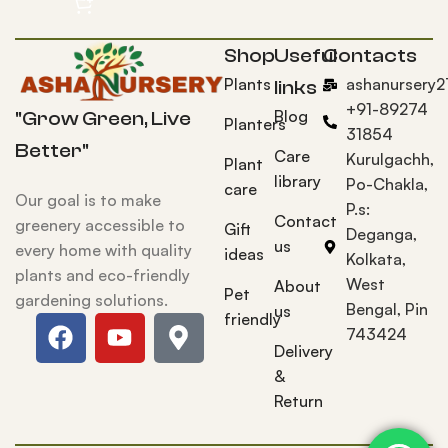
Shop
Useful
Contacts
Plants
ashanursery
links
+91-89274
Blog
"Grow Green, Live
Planters
31854
Better"
Care
Kurulgachh,
Plant
library
Po-Chakla,
care
Our goal is to make
P.s:
Contact
greenery accessible to
Gift
Deganga,
us
every home with quality
ideas
Kolkata,
plants and eco-friendly
West
About
Pet
gardening solutions.
Bengal, Pin
us
friendly
743424
Delivery
&
Return