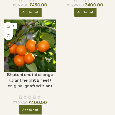
₹
450.00
₹
400.00
₹
1,199.00
₹
1,299.00
Add to cart
Add to cart
-50%
Bhutani chatki orange
(plant height 2 feet)
original grafted plant
₹
400.00
₹
799.00
Add to cart