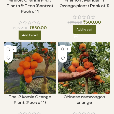
Kinnow Orange Fruit
Fremont Mandarin
Plants & Tree (Santra)
Orange plant ( Pack of 1)
Pack of 1
₹
500.00
₹
999.00
₹
550.00
₹
1,199.00
Add to cart
Add to cart
-62%
-69%
Thai 2 komla Orange
Chinese ramrongon
Plant (Pack of 1)
orange