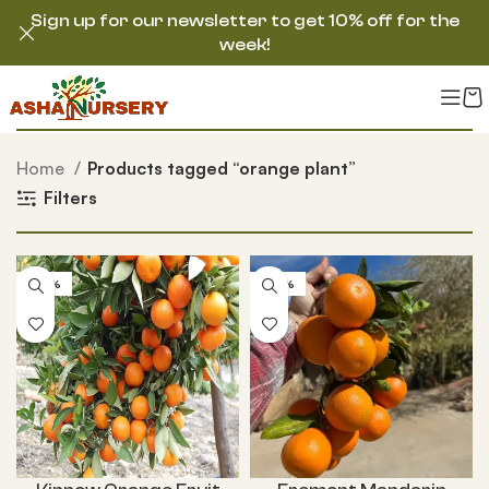
Sign up for our newsletter to get 10% off for the
week!
Home
Products tagged “orange plant”
Filters
-54%
-50%