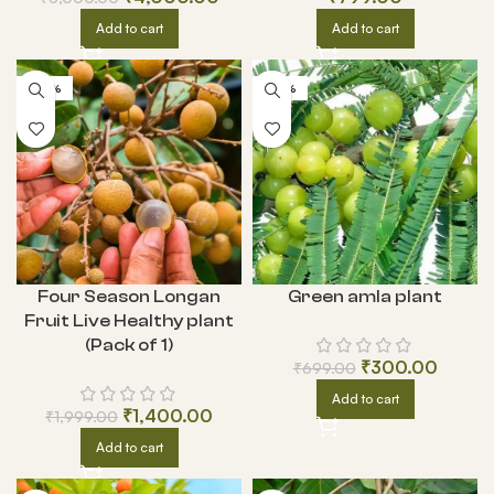
Add to cart
Add to cart
-30%
-57%
Green amla plant
Four Season Longan
Fruit Live Healthy plant
(Pack of 1)
₹
300.00
₹
699.00
Add to cart
₹
1,400.00
₹
1,999.00
Add to cart