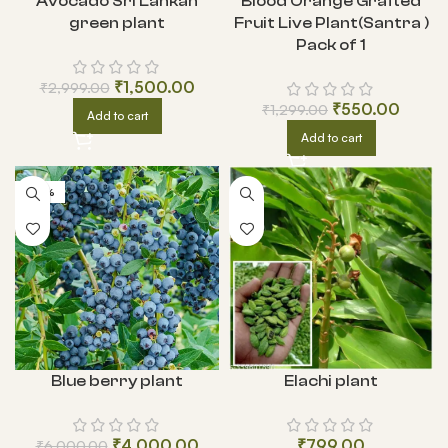
Avocado Sri Lankan
Blood Orange Grafted
green plant
Fruit Live Plant(Santra )
Pack of 1
₹
1,500.00
₹
2,999.00
₹
550.00
₹
1,299.00
Add to cart
Add to cart
-33%
Blue berry plant
Elachi plant
₹
4,000.00
₹
799.00
₹
6,000.00