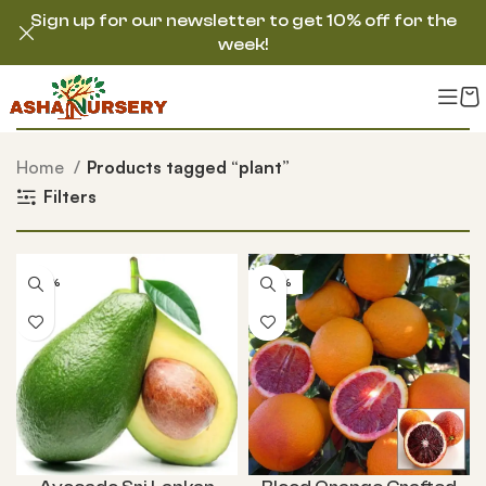
Sign up for our newsletter to get 10% off for the
week!
Home
Products tagged “plant”
Filters
-50%
-58%