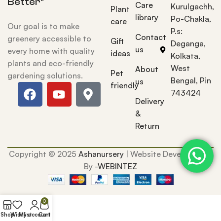
Better"
Care
Kurulgachh,
Plant
library
Po-Chakla,
care
Our goal is to make
P.s:
Contact
greenery accessible to
Gift
Deganga,
us
every home with quality
ideas
Kolkata,
plants and eco-friendly
West
About
Pet
gardening solutions.
Bengal, Pin
us
friendly
743424
Delivery
&
Return
Copyright © 2025
Ashanursery
| Website Development
By -
WEBINTEZ
0
Shop
Wishlist
My account
Cart