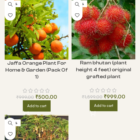
-50%
-38%
Ram bhutan (plant
Jaffa Orange Plant For
height 4 feet) original
Home & Garden (Pack Of
grafted plant
1)
₹
999.00
₹
500.00
₹
1,599.00
₹
999.00
Add to cart
Add to cart
-50%