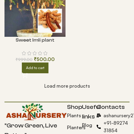
Sweet Imli plant
₹
500.00
₹
999.00
Add to cart
Load more products
Shop
Useful
Contacts
Plants
ashanursery
links
+91-89274
Blog
"Grow Green, Live
Planters
31854