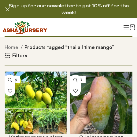
Sign up for our newsletter to get 10% off for the
week!
Home
Products tagged “thai all time mango”
Filters
-50%
-50%