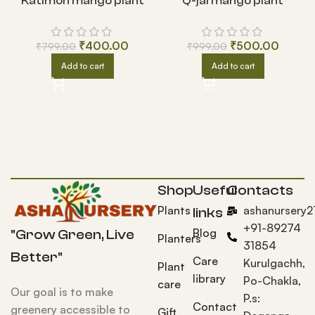
Katimon mango plant
Q-jai mango plant
₹
400.00
₹
500.00
₹
799.00
₹
999.00
Add to cart
Add to cart
Shop
Useful
Contacts
Plants
ashanursery
links
+91-89274
Blog
"Grow Green, Live
Planters
31854
Better"
Care
Kurulgachh,
Plant
library
Po-Chakla,
care
Our goal is to make
P.s:
Contact
greenery accessible to
Gift